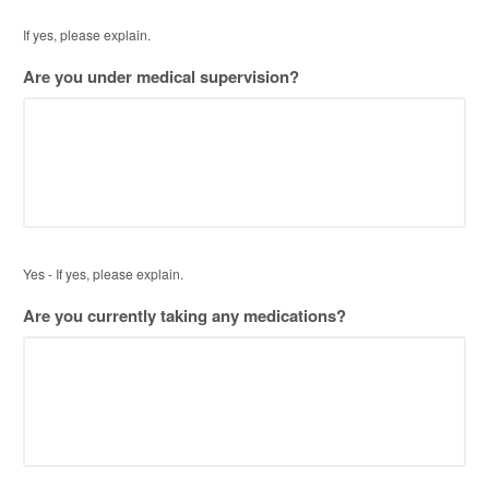
If yes, please explain.
Are you under medical supervision?
Yes - If yes, please explain.
Are you currently taking any medications?