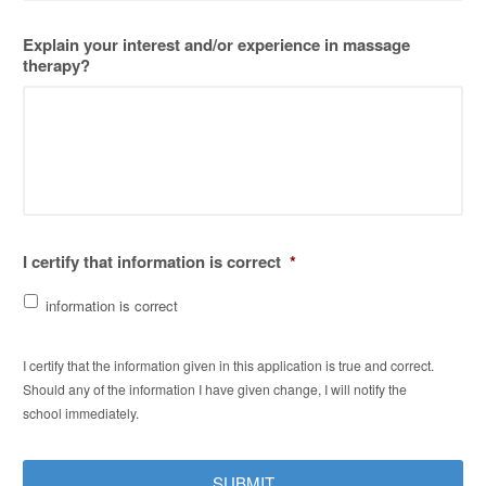
Explain your interest and/or experience in massage
therapy?
I certify that information is correct
*
information is correct
I certify that the information given in this application is true and correct.
Should any of the information I have given change, I will notify the
school immediately.