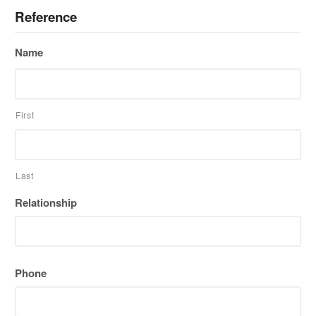
Reference
Name
First
Last
Relationship
Phone