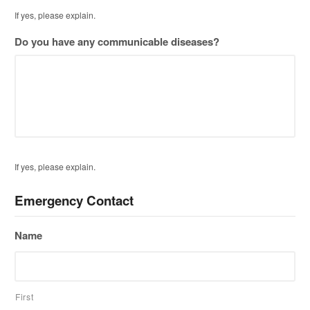
If yes, please explain.
Do you have any communicable diseases?
If yes, please explain.
Emergency Contact
Name
First