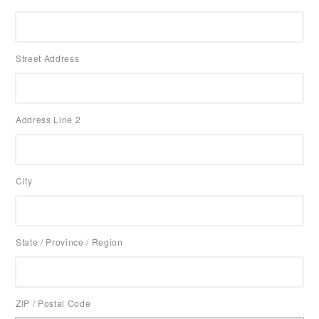
Street Address
Address Line 2
City
State / Province / Region
ZIP / Postal Code