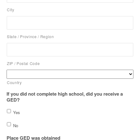
City
State / Province / Region
ZIP / Postal Code
Country
If you did not complete high school, did you receive a
GED?
Yes
No
Place GED was obtained