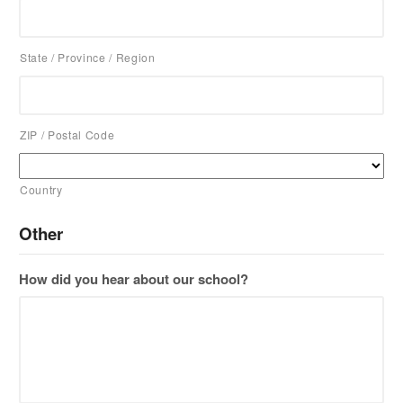
State / Province / Region
ZIP / Postal Code
Country
Other
How did you hear about our school?