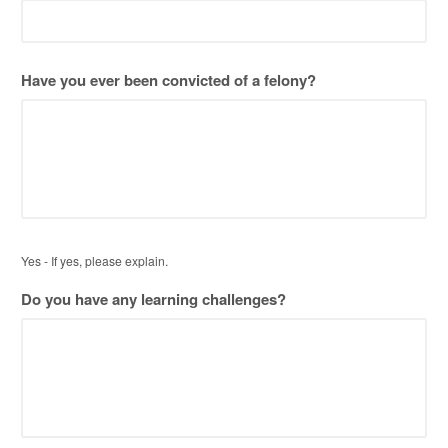
DD
slash
YYYY
Have you ever been convicted of a felony?
Yes - If yes, please explain.
Do you have any learning challenges?