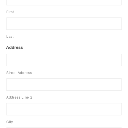
First
Last
Address
Street Address
Address Line 2
City