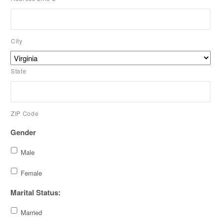
City
State
ZIP Code
Gender
Male
Female
Marital Status:
Married