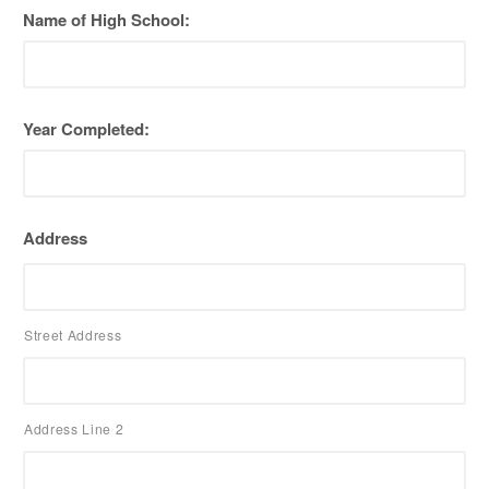
Name of High School:
Year Completed:
Address
Street Address
Address Line 2