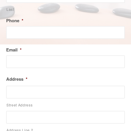
Last
Phone
*
Email
*
Address
*
Street Address
Address Line 2