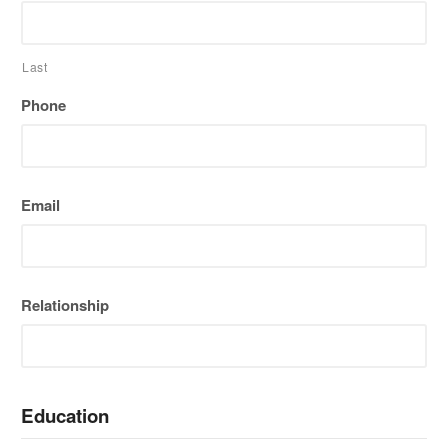
Last
Phone
Email
Relationship
Education