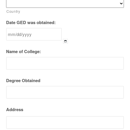
Country
Date GED was obtained:
MM
Name of College:
slash
DD
slash
YYYY
Degree Obtained
Address