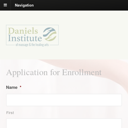
Navigation
Application for Enrollment
Name
*
First