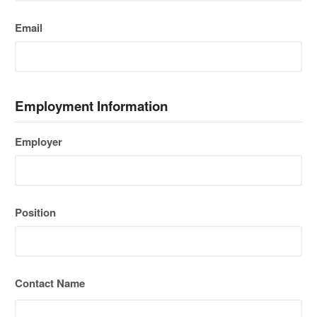
Email
Employment Information
Employer
Position
Contact Name