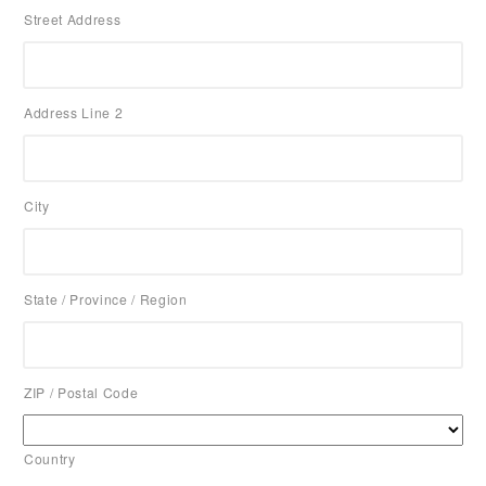
Street Address
Address Line 2
City
State / Province / Region
ZIP / Postal Code
Country