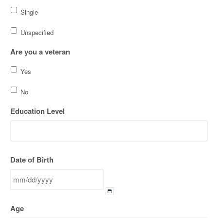
Single
Unspecified
Are you a veteran
Yes
No
Education Level
Date of Birth
MM
Age
slash